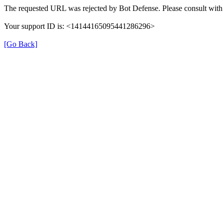
The requested URL was rejected by Bot Defense. Please consult with 
Your support ID is: <14144165095441286296>
[Go Back]